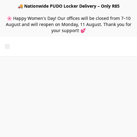
🚚
Nationwide PUDO Locker Delivery – Only R85
🌸 Happy Women's Day! Our offices will be closed from 7–10
August and will reopen on Monday, 11 August. Thank you for
your support! 💕