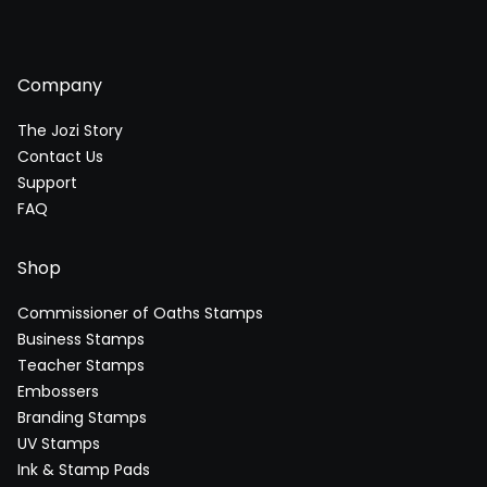
Company
The Jozi Story
Contact Us
Support
FAQ
Shop
Commissioner of Oaths Stamps
Business Stamps
Teacher Stamps
Embossers
Branding Stamps
UV Stamps
Ink & Stamp Pads