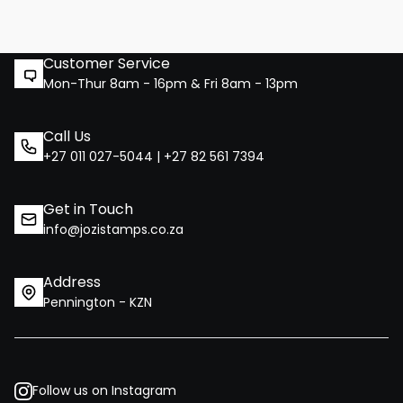
Customer Service
Mon-Thur 8am - 16pm & Fri 8am - 13pm
Call Us
+27 011 027-5044 | +27 82 561 7394
Get in Touch
info@jozistamps.co.za
Address
Pennington - KZN
Follow us on Instagram