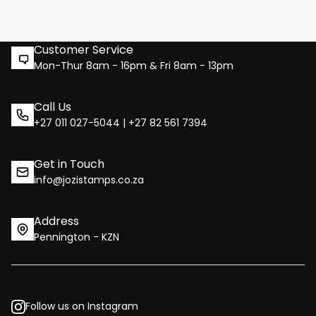
Customer Service
Mon-Thur 8am - 16pm & Fri 8am - 13pm
Call Us
+27 011 027-5044 | +27 82 561 7394
Get in Touch
info@jozistamps.co.za
Address
Pennington - KZN
Follow us on Instagram