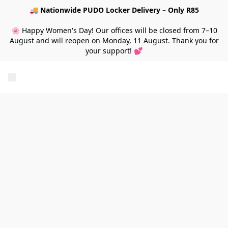
🚚
Nationwide PUDO Locker Delivery – Only R85
🌸 Happy Women's Day! Our offices will be closed from 7–10
August and will reopen on Monday, 11 August. Thank you for
your support! 💕