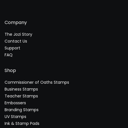
Company
The Jozi Story
Contact Us
Support
FAQ
Shop
Commissioner of Oaths Stamps
Business Stamps
Teacher Stamps
Embossers
Branding Stamps
UV Stamps
Ink & Stamp Pads