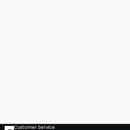
Customer Service