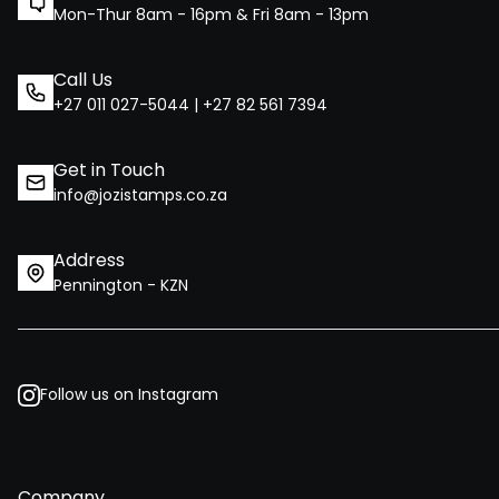
Mon-Thur 8am - 16pm & Fri 8am - 13pm
Call Us
+27 011 027-5044 | +27 82 561 7394
Get in Touch
info@jozistamps.co.za
Address
Pennington - KZN
Follow us on Instagram
Company