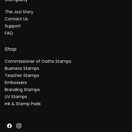
The Jozi Story
Contact Us
Support
FAQ
Shop
Commissioner of Oaths Stamps
Business Stamps
Teacher Stamps
Embossers
Branding Stamps
UV Stamps
Ink & Stamp Pads