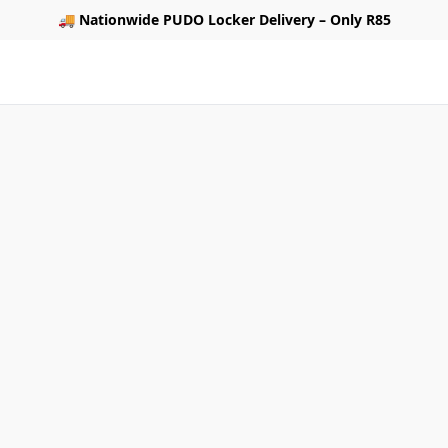
🚚
Nationwide PUDO Locker Delivery – Only R85