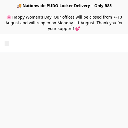
🚚
Nationwide PUDO Locker Delivery – Only R85
🌸 Happy Women's Day! Our offices will be closed from 7–10
August and will reopen on Monday, 11 August. Thank you for
your support! 💕