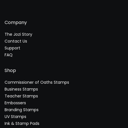
Company
The Jozi Story
Contact Us
Support
FAQ
Shop
Commissioner of Oaths Stamps
Business Stamps
Teacher Stamps
Embossers
Branding Stamps
UV Stamps
Ink & Stamp Pads