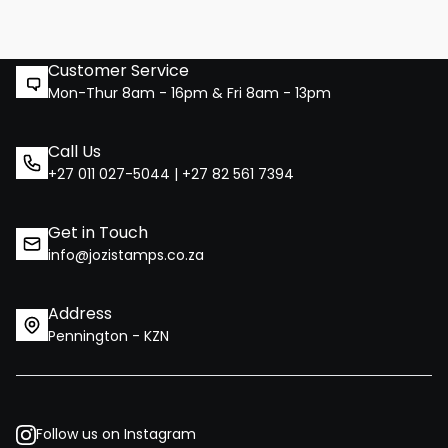
Customer Service
Mon-Thur 8am - 16pm & Fri 8am - 13pm
Call Us
+27 011 027-5044 | +27 82 561 7394
Get in Touch
info@jozistamps.co.za
Address
Pennington - KZN
Follow us on Instagram