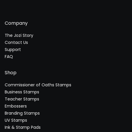
Company
The Jozi Story
Contact Us
Support
FAQ
Shop
Commissioner of Oaths Stamps
Business Stamps
Teacher Stamps
Embossers
Branding Stamps
UV Stamps
Ink & Stamp Pads