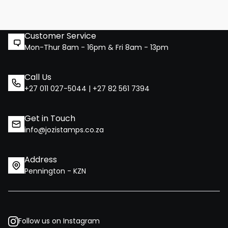
Customer Service
Mon-Thur 8am - 16pm & Fri 8am - 13pm
Call Us
+27 011 027-5044 | +27 82 561 7394
Get in Touch
info@jozistamps.co.za
Address
Pennington - KZN
Follow us on Instagram