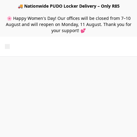
🚚
Nationwide PUDO Locker Delivery – Only R85
🌸 Happy Women's Day! Our offices will be closed from 7–10
August and will reopen on Monday, 11 August. Thank you for
your support! 💕