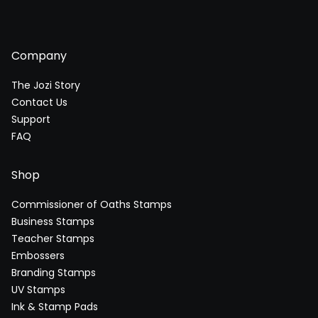
Company
The Jozi Story
Contact Us
Support
FAQ
Shop
Commissioner of Oaths Stamps
Business Stamps
Teacher Stamps
Embossers
Branding Stamps
UV Stamps
Ink & Stamp Pads