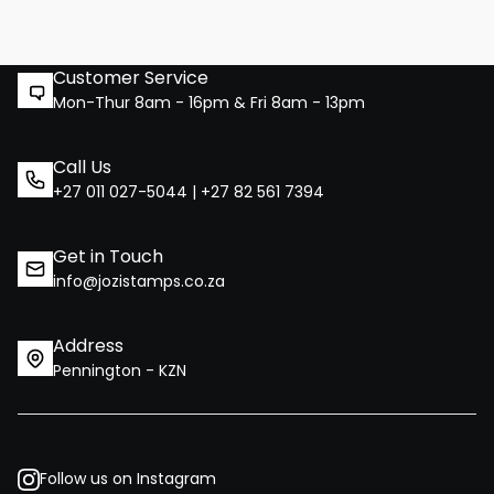
Customer Service
Mon-Thur 8am - 16pm & Fri 8am - 13pm
Call Us
+27 011 027-5044 | +27 82 561 7394
Get in Touch
info@jozistamps.co.za
Address
Pennington - KZN
Follow us on Instagram