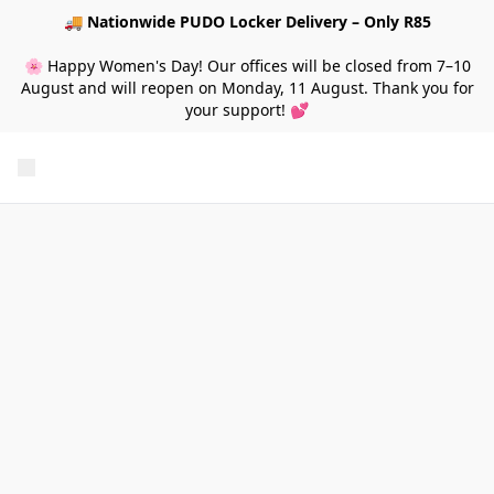
🚚
Nationwide PUDO Locker Delivery – Only R85
🌸 Happy Women's Day! Our offices will be closed from 7–10
August and will reopen on Monday, 11 August. Thank you for
your support! 💕