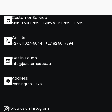
Customer Service
Mon-Thur 8am - 16pm & Fri 8am - 13pm
Call Us
+27 011 027-5044 | +27 82 561 7394
Get in Touch
info@jozistamps.co.za
Address
Pennington - KZN
Follow us on Instagram