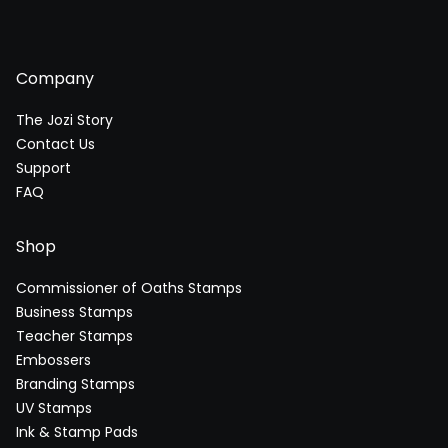
Company
The Jozi Story
Contact Us
Support
FAQ
Shop
Commissioner of Oaths Stamps
Business Stamps
Teacher Stamps
Embossers
Branding Stamps
UV Stamps
Ink & Stamp Pads