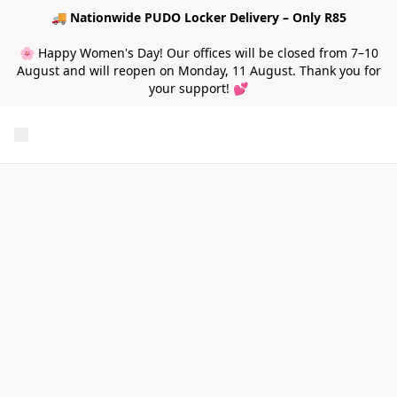
🚚
Nationwide PUDO Locker Delivery – Only R85
🌸 Happy Women's Day! Our offices will be closed from 7–10
August and will reopen on Monday, 11 August. Thank you for
your support! 💕